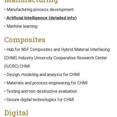
• Manufacturing process development
•
Artificial Intelligence (detailed info)
• Machine learning
Composites
• Hub for NSF Composites and Hybrid Material Interfacing
(CHMI) Industry University Cooperative Research Center
(IUCRC) CHMI
• Design, modeling and analysis for CHMI
• Materials and process engineering for CHMI
• Testing and non-destructive evaluation
• Secure digital technologies for CHMI
Digital