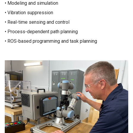
• Modeling and simulation
• Vibration suppression
• Real-time sensing and control
• Process-dependent path planning
• ROS-based programming and task planning