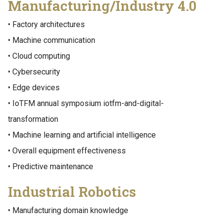
Manufacturing/Industry 4.0
• Factory architectures
• Machine communication
• Cloud computing
• Cybersecurity
• Edge devices
• IoTFM annual symposium iotfm-and-digital-
transformation
• Machine learning and artificial intelligence
• Overall equipment effectiveness
• Predictive maintenance
Industrial Robotics
• Manufacturing domain knowledge