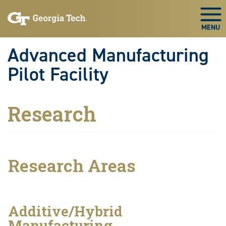
Skip to main navigation
Skip to main content
Skip To Keyboard Navigation
Togg
Advanced Manufacturing
Pilot Facility
Research
Research Areas
Additive/Hybrid
Manufacturing