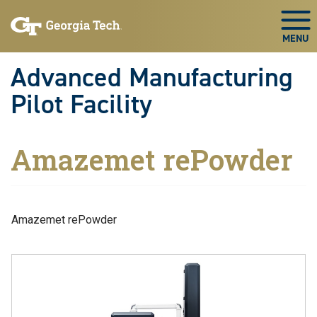
Skip to main navigation
Skip to main content
Skip To Keyboard Navigation
Togg
Advanced Manufacturing
Pilot Facility
Amazemet rePowder
Amazemet rePowder