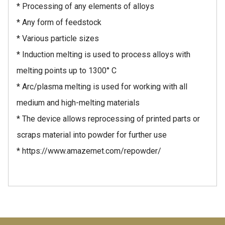
* Processing of any elements of alloys
* Any form of feedstock
* Various particle sizes
* Induction melting is used to process alloys with
melting points up to 1300° C
* Arc/plasma melting is used for working with all
medium and high-melting materials
* The device allows reprocessing of printed parts or
scraps material into powder for further use
* https://www.amazemet.com/repowder/