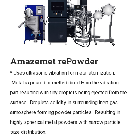
Amazemet rePowder
* Uses ultrasonic vibration for metal atomization.
Metal is poured or melted directly on the vibrating
part resulting with tiny droplets being ejected from the
surface. Droplets solidify in surrounding inert gas
atmosphere forming powder particles. Resulting in
highly spherical metal powders with narrow particle
size distribution.