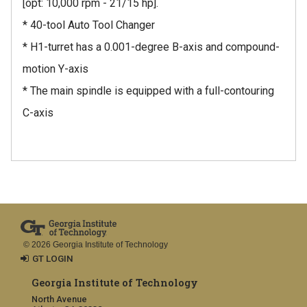
[opt: 10,000 rpm - 21/15 hp].
* 40-tool Auto Tool Changer
* H1-turret has a 0.001-degree B-axis and compound-
motion Y-axis
* The main spindle is equipped with a full-contouring
C-axis
© 2026 Georgia Institute of Technology
GT LOGIN
Georgia Institute of Technology
North Avenue