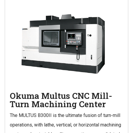
Okuma Multus CNC Mill-
Turn Machining Center
The MULTUS B300II is the ultimate fusion of turn-mill
operations, with lathe, vertical, or horizontal machining