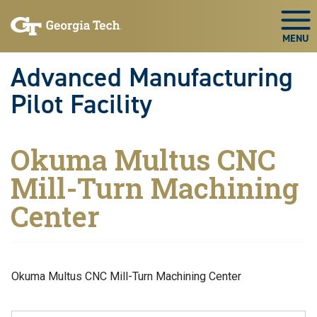
Skip to main navigation
Skip to main content
Skip To Keyboard Navigation
Togg
Advanced Manufacturing
Pilot Facility
Okuma Multus CNC
Mill-Turn Machining
Center
Okuma Multus CNC Mill-Turn Machining Center