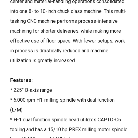
center and material-handling operations consolidated
into one 8- to 10-inch chuck class machine. This multi-
tasking CNC machine performs process-intensive
machining for shorter deliveries, while making more
effective use of floor space. With fewer setups, work
in process is drastically reduced and machine
utilization is greatly increased.
Features:
* 225° B-axis range
* 6,000 rpm H1-milling spindle with dual function
(L/M)
* H-1 dual function spindle head utilizes CAPTO-C6
tooling and has a 15/10 hp PREX milling motor spindle